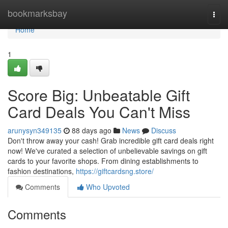
Home
bookmarksbay
Togg
navi
Home
1
Score Big: Unbeatable Gift
Card Deals You Can't Miss
arunysyn349135
88 days ago
News
Discuss
Don't throw away your cash! Grab incredible gift card deals right
now! We've curated a selection of unbelievable savings on gift
cards to your favorite shops. From dining establishments to
fashion destinations,
https://giftcardsng.store/
Comments
Who Upvoted
Comments