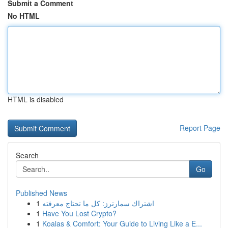
Submit a Comment
No HTML
HTML is disabled
Report Page
Search
Go
Published News
1
اشتراك سمارترز: كل ما تحتاج معرفته
1
Have You Lost Crypto?
1
Koalas & Comfort: Your Guide to Living Like a E...