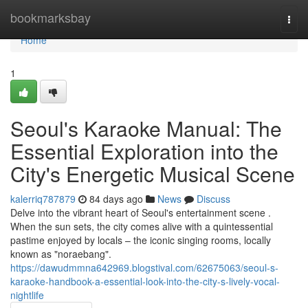
Home
bookmarksbay
Togg
navi
Home
1
Seoul's Karaoke Manual: The
Essential Exploration into the
City's Energetic Musical Scene
kalerriq787879
84 days ago
News
Discuss
Delve into the vibrant heart of Seoul's entertainment scene .
When the sun sets, the city comes alive with a quintessential
pastime enjoyed by locals – the iconic singing rooms, locally
known as "noraebang".
https://dawudmmna642969.blogstival.com/62675063/seoul-s-
karaoke-handbook-a-essential-look-into-the-city-s-lively-vocal-
nightlife