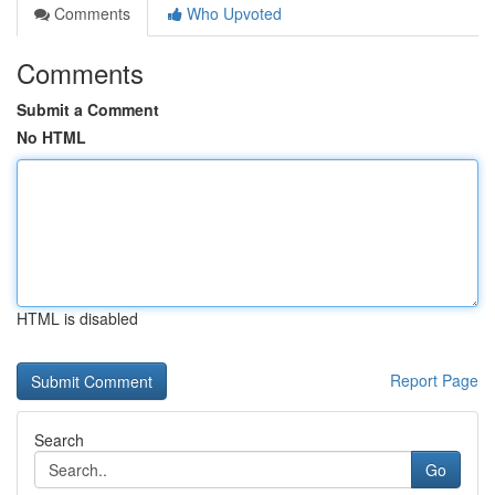
Comments
Who Upvoted
Comments
Submit a Comment
No HTML
HTML is disabled
Report Page
Search
Go