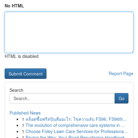
No HTML
HTML is disabled
Report Page
Search
Go
Published News
1
สล็อตซื้อฟรีสปินคืออะไร: ไขความลับ FS96, FS96th...
1
The evolution of comprehensive care systems in ...
1
Choose Foley Lawn Care Services for Professiona...
1
Paving the Way: Your Road Resurfacing Handbook