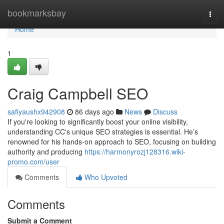
Home
bookmarksbay
Togg
navi
Home
1
Craig Campbell SEO
safiyaushx942908
86 days ago
News
Discuss
If you're looking to significantly boost your online visibility,
understanding CC's unique SEO strategies is essential. He’s
renowned for his hands-on approach to SEO, focusing on building
authority and producing
https://harmonyrozj128316.wiki-
promo.com/user
Comments
Who Upvoted
Comments
Submit a Comment