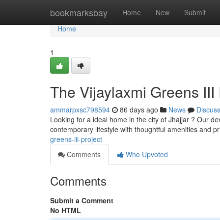
Home
bookmarksbay
Home
New
Submit
Home
1
The Vijaylaxmi Greens III 
ammarpxsc798594
86 days ago
News
Discus
Looking for a ideal home in the city of Jhajjar ? Our 
contemporary lifestyle with thoughtful amenities and p
greens-iii-project
Comments
Who Upvoted
Comments
Submit a Comment
No HTML