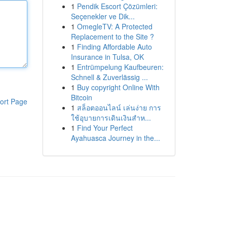
1
Pendik Escort Çözümleri:
Seçenekler ve Dik...
1
OmegleTV: A Protected
Replacement to the Site ?
1
Finding Affordable Auto
Insurance in Tulsa, OK
1
Entrümpelung Kaufbeuren:
Schnell & Zuverlässig ...
1
Buy copyright Online With
Bitcoin
ort Page
1
สล็อตออนไลน์ เล่นง่าย การ
ใช้อุบายการเดินเงินสำห...
1
Find Your Perfect
Ayahuasca Journey in the...