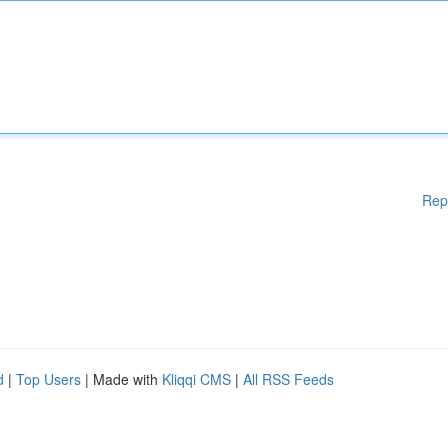
Rep
d
|
Top Users
| Made with
Kliqqi CMS
|
All RSS Feeds