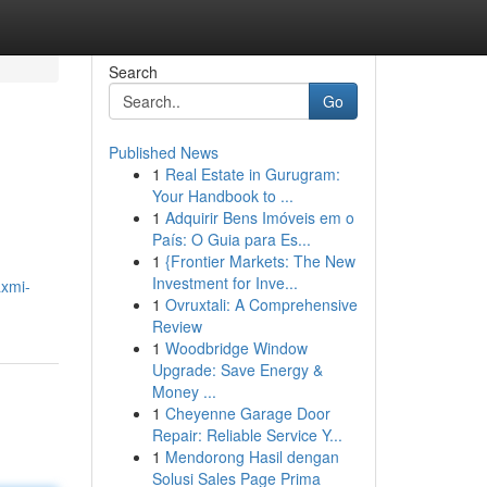
Search
Go
Published News
1
Real Estate in Gurugram:
Your Handbook to ...
1
Adquirir Bens Imóveis em o
País: O Guia para Es...
1
{Frontier Markets: The New
Investment for Inve...
axmi-
1
Ovruxtali: A Comprehensive
Review
1
Woodbridge Window
Upgrade: Save Energy &
Money ...
1
Cheyenne Garage Door
Repair: Reliable Service Y...
1
Mendorong Hasil dengan
Solusi Sales Page Prima