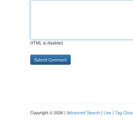
HTML is disabled
Copyright © 2026 |
Advanced Search
|
Live
|
Tag Clou