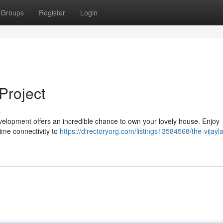
Groups
Register
Login
Project
s
development offers an incredible chance to own your lovely house. Enjoy
rime connectivity to
https://directoryorg.com/listings13584568/the-vijayl