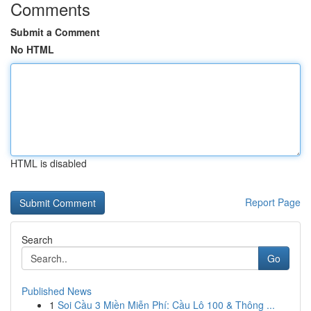
Comments
Submit a Comment
No HTML
HTML is disabled
Report Page
Search
Go
Published News
1
Soi Cầu 3 Miền Miễn Phí: Cầu Lô 100 & Thông ...