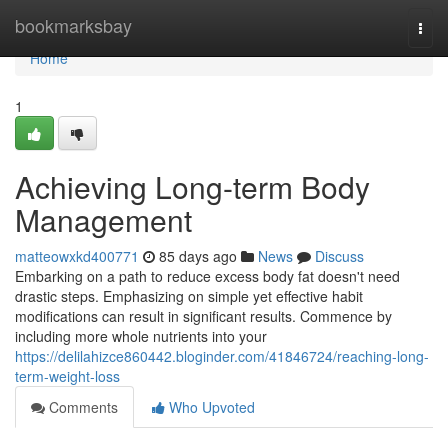
Home
bookmarksbay
Togg
navi
Home
1
Achieving Long-term Body
Management
matteowxkd400771
85 days ago
News
Discuss
Embarking on a path to reduce excess body fat doesn't need
drastic steps. Emphasizing on simple yet effective habit
modifications can result in significant results. Commence by
including more whole nutrients into your
https://delilahizce860442.bloginder.com/41846724/reaching-long-
term-weight-loss
Comments
Who Upvoted