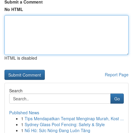
Submit a Comment
No HTML
HTML is disabled
Report Page
Search
Go
Published News
1
Tips Mendapatkan Tempat Menginap Murah, Kost ...
1
Sydney Glass Pool Fencing: Safety & Style
1
Nổ Hũ: Sức Nóng Đang Luôn Tăng