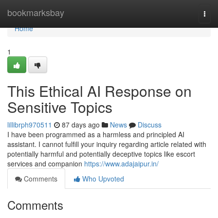
Home
bookmarksbay
Togg
navi
Home
1
This Ethical AI Response on
Sensitive Topics
lillibrph970511
87 days ago
News
Discuss
I have been programmed as a harmless and principled AI
assistant. I cannot fulfill your inquiry regarding article related with
potentially harmful and potentially deceptive topics like escort
services and companion
https://www.adajaipur.in/
Comments
Who Upvoted
Comments