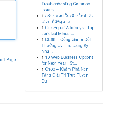
Troubleshooting Common
Issues
1
สร้าง แอป ในเชียงใหม่: ตัว
เลือก ที่ดีที่สุด แก่...
1
Our Super Attorneys : Top
Juridical Minds ...
1
DE88 – Cổng Game Đổi
Thưởng Uy Tín, Đăng Ký
Nha...
1
10 Web Business Options
ort Page
for Next Year : St...
1
C168 – Khám Phá Nền
Tảng Giải Trí Trực Tuyến
Đư...