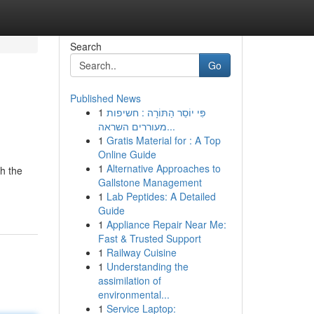
Search
Go
Published News
1
פִּי יוֹסֵר הַתּוֹרָה : חשיפות
מעוררים השראה...
1
Gratis Material for : A Top
Online Guide
1
Alternative Approaches to
h the
Gallstone Management
1
Lab Peptides: A Detailed
Guide
1
Appliance Repair Near Me:
Fast & Trusted Support
1
Railway Cuisine
1
Understanding the
assimilation of
environmental...
1
Service Laptop: