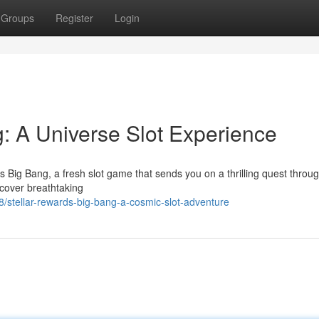
Groups
Register
Login
 A Universe Slot Experience
Big Bang, a fresh slot game that sends you on a thrilling quest throug
cover breathtaking
stellar-rewards-big-bang-a-cosmic-slot-adventure