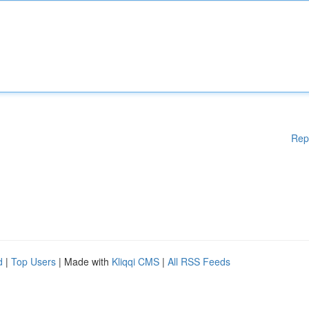
Rep
d
|
Top Users
| Made with
Kliqqi CMS
|
All RSS Feeds