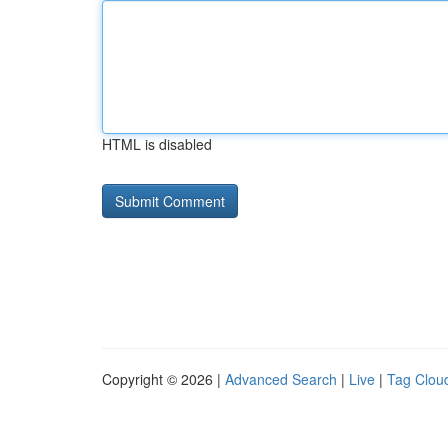
HTML is disabled
Copyright © 2026 |
Advanced Search
|
Live
|
Tag Clou