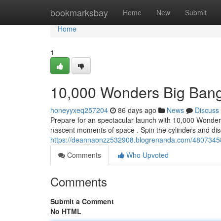
Home
bookmarksbay
Home
New
Submit
Home
1
10,000 Wonders Big Bang:
honeyyxeq257204
86 days ago
News
Discuss
Prepare for an spectacular launch with 10,000 Wonders 
nascent moments of space . Spin the cylinders and dis
https://deannaonzz532908.blogrenanda.com/48073458/
Comments
Who Upvoted
Comments
Submit a Comment
No HTML