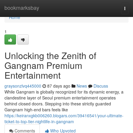
Home
bookmarksbay
Togg
navi
Home
1
Unlocking the Zenith of
Gangnam Premium
Entertainment
graysonzlvq445000
87 days ago
News
Discuss
While Gangnam is globally recognized for its dynamic energy, a
clandestine layer of Seoul premium entertainment operates
behind closed doors. Stepping into these strictly guarded
Gangnam high-end bars feels like
https://keiranxgkb006260.blogars.com/39416541/your-ultimate-
ticket-to-top-tier-nightlife-in-gangnam
Comments
Who Upvoted