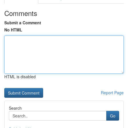
Comments
Submit a Comment
No HTML
HTML is disabled
Report Page
Search
Go