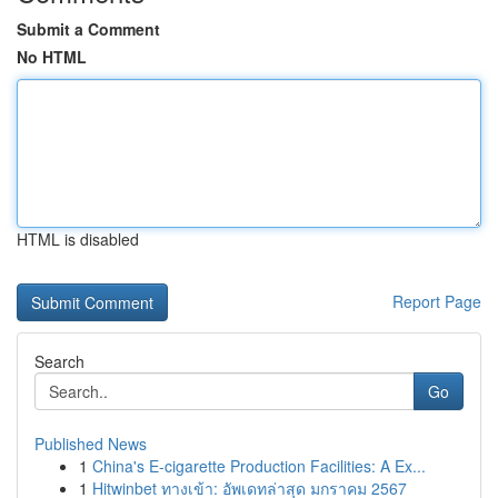
Submit a Comment
No HTML
HTML is disabled
Report Page
Search
Go
Published News
1
China's E-cigarette Production Facilities: A Ex...
1
Hitwinbet ทางเข้า: อัพเดทล่าสุด มกราคม 2567