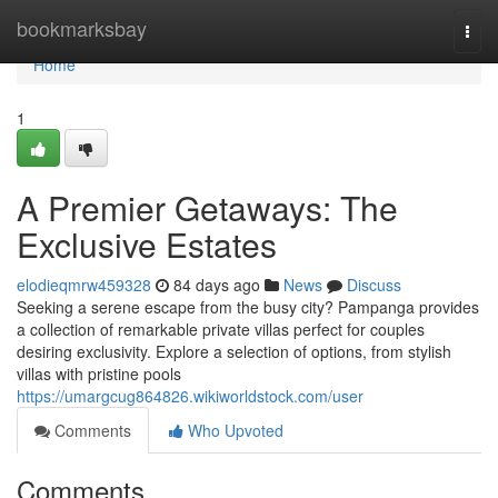
Home
bookmarksbay
Togg
navi
Home
1
A Premier Getaways: The
Exclusive Estates
elodieqmrw459328
84 days ago
News
Discuss
Seeking a serene escape from the busy city? Pampanga provides
a collection of remarkable private villas perfect for couples
desiring exclusivity. Explore a selection of options, from stylish
villas with pristine pools
https://umargcug864826.wikiworldstock.com/user
Comments
Who Upvoted
Comments