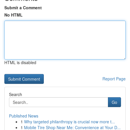
Submit a Comment
No HTML
HTML is disabled
Report Page
Search
Go
Published News
1
Why targeted philanthropy is crucial now more t...
1
Mobile Tire Shop Near Me: Convenience at Your D...