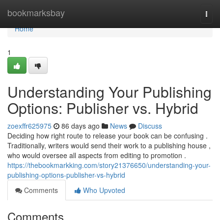
Home
bookmarksbay
Togg
navi
Home
1
Understanding Your Publishing
Options: Publisher vs. Hybrid
zoexffr625975
86 days ago
News
Discuss
Deciding how right route to release your book can be confusing .
Traditionally, writers would send their work to a publishing house ,
who would oversee all aspects from editing to promotion .
https://thebookmarkking.com/story21376650/understanding-your-
publishing-options-publisher-vs-hybrid
Comments
Who Upvoted
Comments