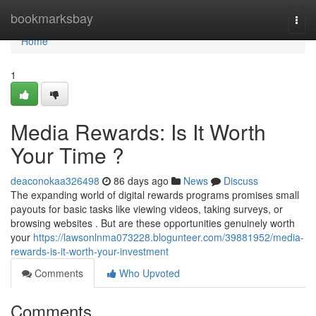
Home
bookmarksbay
Togg
navi
Home
1
Media Rewards: Is It Worth
Your Time ?
deaconokaa326498
86 days ago
News
Discuss
The expanding world of digital rewards programs promises small
payouts for basic tasks like viewing videos, taking surveys, or
browsing websites . But are these opportunities genuinely worth
your
https://lawsonlnma073228.blogunteer.com/39881952/media-
rewards-is-it-worth-your-investment
Comments
Who Upvoted
Comments