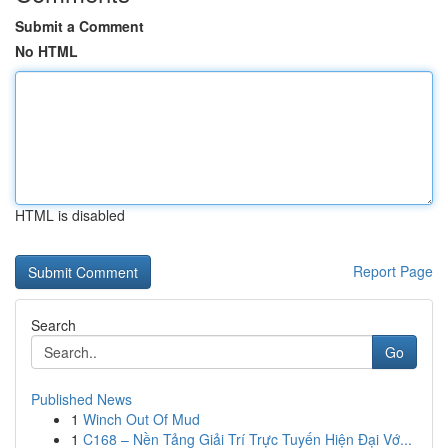
Submit a Comment
No HTML
HTML is disabled
Report Page
Search
Go
Published News
1
Winch Out Of Mud
1
C168 – Nền Tảng Giải Trí Trực Tuyến Hiện Đại Vớ...