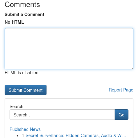
Comments
Submit a Comment
No HTML
HTML is disabled
Report Page
Search
Go
Published News
1
Secret Surveillance: Hidden Cameras, Audio & Wi...