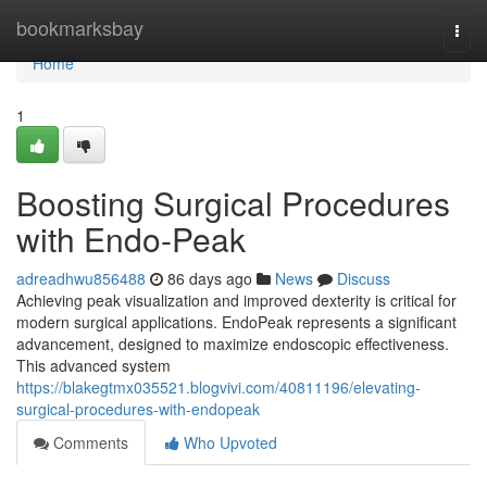
Home
bookmarksbay
Togg
navi
Home
1
Boosting Surgical Procedures
with Endo-Peak
adreadhwu856488
86 days ago
News
Discuss
Achieving peak visualization and improved dexterity is critical for
modern surgical applications. EndoPeak represents a significant
advancement, designed to maximize endoscopic effectiveness.
This advanced system
https://blakegtmx035521.blogvivi.com/40811196/elevating-
surgical-procedures-with-endopeak
Comments
Who Upvoted