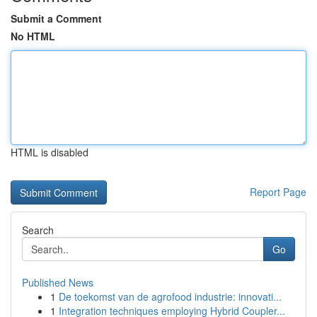
Submit a Comment
No HTML
HTML is disabled
Report Page
Search
Go
Published News
1
De toekomst van de agrofood industrie: innovati...
1
Integration techniques employing Hybrid Coupler...