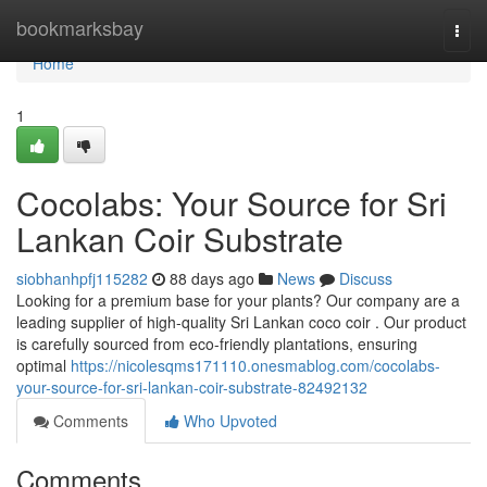
Home
bookmarksbay
Togg
navi
Home
1
Cocolabs: Your Source for Sri
Lankan Coir Substrate
siobhanhpfj115282
88 days ago
News
Discuss
Looking for a premium base for your plants? Our company are a
leading supplier of high-quality Sri Lankan coco coir . Our product
is carefully sourced from eco-friendly plantations, ensuring
optimal
https://nicolesqms171110.onesmablog.com/cocolabs-
your-source-for-sri-lankan-coir-substrate-82492132
Comments
Who Upvoted
Comments