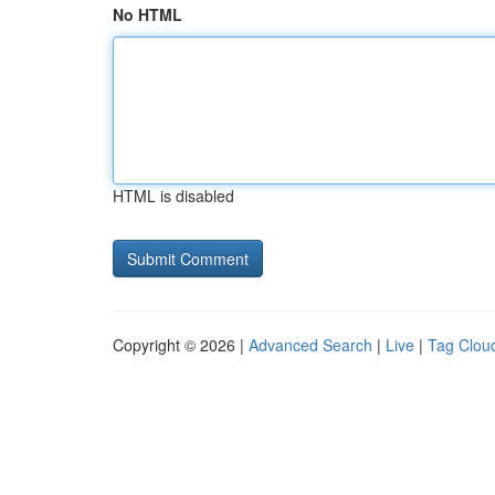
No HTML
HTML is disabled
Copyright © 2026 |
Advanced Search
|
Live
|
Tag Clou