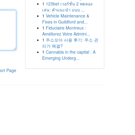
1
123bet เวอร์ชั่น 2 ทดลอง
เล่น: คำแนะนำ แบบ ...
1
Vehicle Maintenance &
Fixes in Guildford and...
1
Fiduciaire Montreux :
Améliorez Votre Admini...
1
주소모아 사용 후기: 주소 관
리가 해결?
1
Cannabis in the capital : A
Emerging Underg...
ort Page