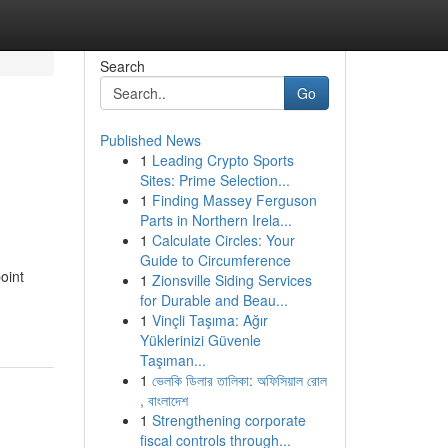
Search
Go
Published News
1
Leading Crypto Sports
Sites: Prime Selection...
1
Finding Massey Ferguson
Parts in Northern Irela...
1
Calculate Circles: Your
Guide to Circumference
oint
1
Zionsville Siding Services
for Durable and Beau...
1
Vinçli Taşıma: Ağır
Yüklerinizi Güvenle
Taşıman...
1
ভেলকি ডিলার তালিকা: অফিসিয়াল রোল
, বাংলাদেশ
1
Strengthening corporate
fiscal controls through...