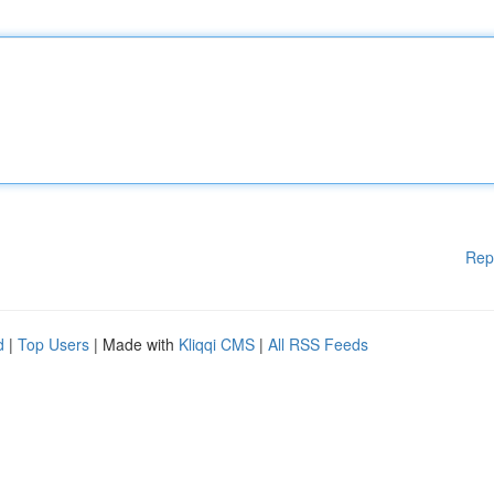
Rep
d
|
Top Users
| Made with
Kliqqi CMS
|
All RSS Feeds