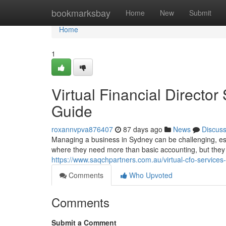
Home
bookmarksbay
Home
New
Submit
Home
1
Virtual Financial Directo
Guide
roxannvpva876407
87 days ago
News
Discus
Managing a business in Sydney can be challenging, esp
where they need more than basic accounting, but they a
https://www.saqchpartners.com.au/virtual-cfo-services-i
Comments
Who Upvoted
Comments
Submit a Comment