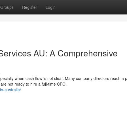
Groups
Register
Login
r Services AU: A Comprehensive
s
ecially when cash flow is not clear. Many company directors reach a p
re not ready to hire a full-time CFO.
n-australia/