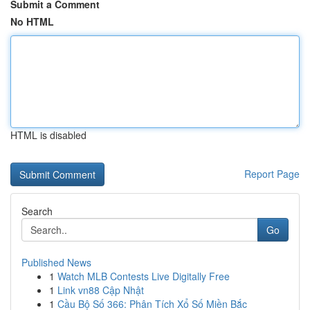
Submit a Comment
No HTML
HTML is disabled
Report Page
Search
Go
Published News
1
Watch MLB Contests Live Digitally Free
1
Link vn88 Cập Nhật
1
Cầu Bộ Số 366: Phân Tích Xổ Số Miền Bắc