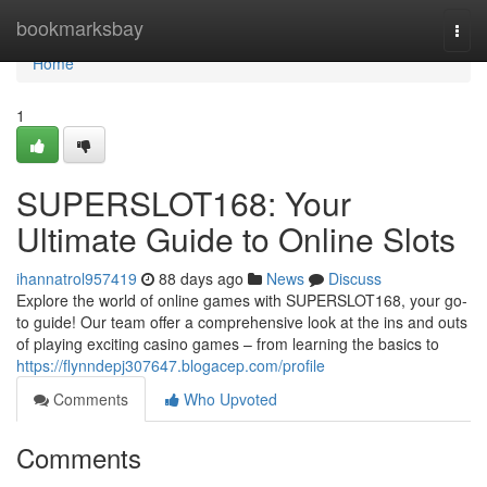
Home
bookmarksbay
Togg
navi
Home
1
SUPERSLOT168: Your
Ultimate Guide to Online Slots
ihannatrol957419
88 days ago
News
Discuss
Explore the world of online games with SUPERSLOT168, your go-
to guide! Our team offer a comprehensive look at the ins and outs
of playing exciting casino games – from learning the basics to
https://flynndepj307647.blogacep.com/profile
Comments
Who Upvoted
Comments