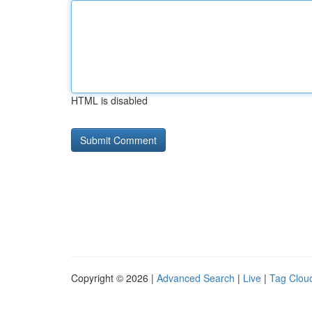
HTML is disabled
Copyright © 2026 |
Advanced Search
|
Live
|
Tag Clou