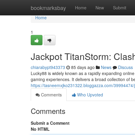
Home
bookmarksbay
Home
New
Submit
Home
1
Jackpot TitanStorm: Clas
chiarabypt943373
85 days ago
News
Discuss
Lucky88 is widely known as a rapidly expanding online b
gaming experiences. It delivers a broad collection of be
https://tasneemxjko231322.bloggazza.com/39994474/ja
Comments
Who Upvoted
Comments
Submit a Comment
No HTML