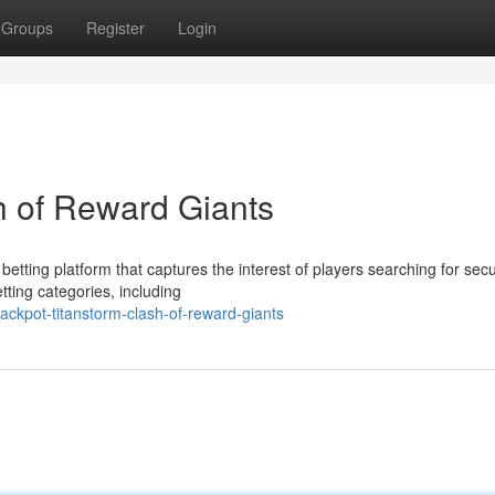
Groups
Register
Login
h of Reward Giants
etting platform that captures the interest of players searching for sec
tting categories, including
ckpot-titanstorm-clash-of-reward-giants