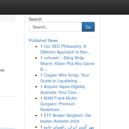
Search
Go
Published News
1
Our SEO Philosophy: A
Different Approach to Ran...
1
nohuwin – Đăng Nhập
Nhanh, Khám Phá Kho Game
Đ...
ure
1
Copper Wire Scrap: Your
Guide to Liquidating ...
1
Acquire Vapes Digitally
Australia: Your Com...
1
M3M Frank Muller
Gurgaon: Premium
Redefined...
1
ETF-Broker Vergleich: Die
besten Anbieter 2024
1
مهر گستر ایران: راهنمای جامع