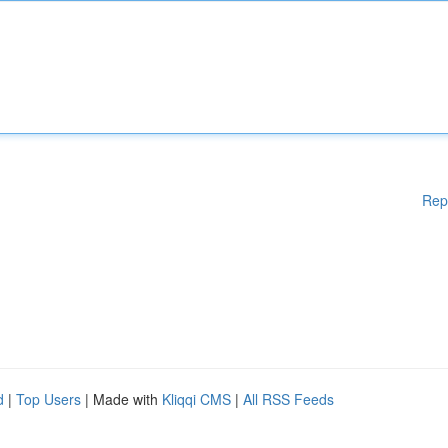
Rep
d
|
Top Users
| Made with
Kliqqi CMS
|
All RSS Feeds