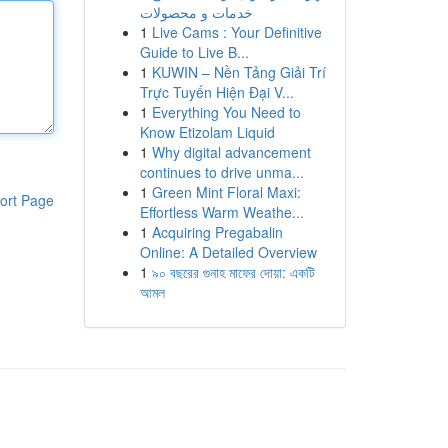
خدمات و محصولات
1
Live Cams : Your Definitive
Guide to Live B...
1
KUWIN – Nền Tảng Giải Trí
Trực Tuyến Hiện Đại V...
1
Everything You Need to
Know Etizolam Liquid
1
Why digital advancement
continues to drive unma...
1
Green Mint Floral Maxi:
ort Page
Effortless Warm Weathe...
1
Acquiring Pregabalin
Online: A Detailed Overview
1
৯০ বছরের গুনাহ মাফের দোয়া: একটি
আমল