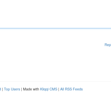
Rep
d
|
Top Users
| Made with
Kliqqi CMS
|
All RSS Feeds