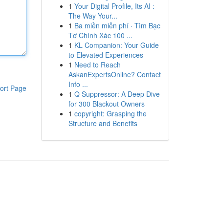
1
Your Digital Profile, Its AI :
The Way Your...
1
Ba miền miễn phí · Tìm Bạc
Tơ Chính Xác 100 ...
1
KL Companion: Your Guide
to Elevated Experiences
1
Need to Reach
AskanExpertsOnline? Contact
Info ...
ort Page
1
Q Suppressor: A Deep Dive
for 300 Blackout Owners
1
copyright: Grasping the
Structure and Benefits