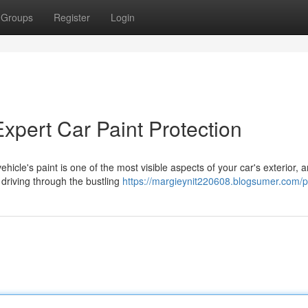
Groups
Register
Login
Expert Car Paint Protection
icle's paint is one of the most visible aspects of your car's exterior, 
 driving through the bustling
https://margieynit220608.blogsumer.com/pr