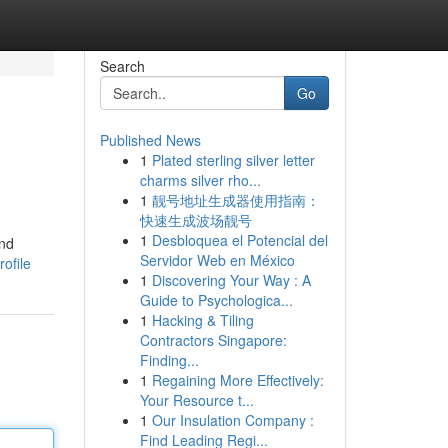
Search
Go
Published News
1
Plated sterling silver letter
charms silver rho...
1
靓号地址生成器使用指南：
快速生成波场靓号
1
Desbloquea el Potencial del
and
Servidor Web en México
ofile
1
Discovering Your Way : A
Guide to Psychologica...
1
Hacking & Tiling
Contractors Singapore:
Finding...
1
Regaining More Effectively:
Your Resource t...
1
Our Insulation Company :
Find Leading Regi...