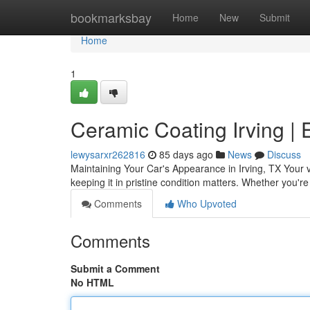
Home
bookmarksbay
Home
New
Submit
Home
1
Ceramic Coating Irving | 
lewysarxr262816
85 days ago
News
Discuss
Maintaining Your Car's Appearance in Irving, TX Your veh
keeping it in pristine condition matters. Whether you're
Comments
Who Upvoted
Comments
Submit a Comment
No HTML