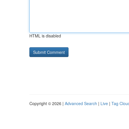
HTML is disabled
Copyright © 2026 |
Advanced Search
|
Live
|
Tag Clou