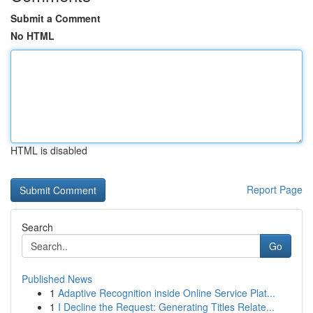
Submit a Comment
No HTML
HTML is disabled
Report Page
Search
Go
Published News
1
Adaptive Recognition inside Online Service Plat...
1
I Decline the Request: Generating Titles Relate...