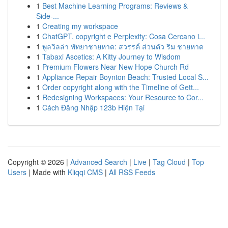
1
Best Machine Learning Programs: Reviews &
Side-...
1
Creating my workspace
1
ChatGPT, copyright e Perplexity: Cosa Cercano i...
1
พูลวิลล่า พัทยาชายหาด: สวรรค์ ส่วนตัว ริม ชายหาด
1
Tabaxi Ascetics: A Kitty Journey to Wisdom
1
Premium Flowers Near New Hope Church Rd
1
Appliance Repair Boynton Beach: Trusted Local S...
1
Order copyright along with the Timeline of Gett...
1
Redesigning Workspaces: Your Resource to Cor...
1
Cách Đăng Nhập 123b Hiện Tại
Copyright © 2026 |
Advanced Search
|
Live
|
Tag Cloud
|
Top
Users
| Made with
Kliqqi CMS
|
All RSS Feeds