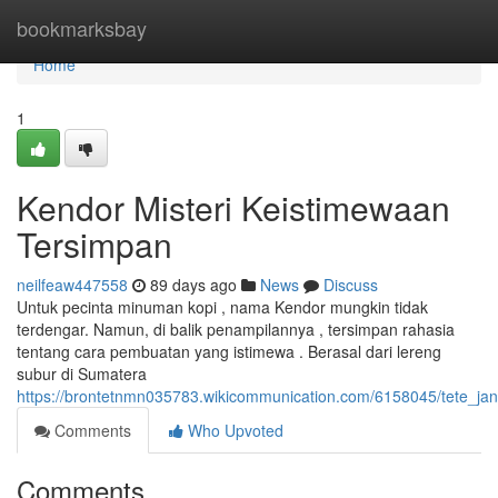
Home
bookmarksbay
Home
1
Kendor Misteri Keistimewaan
Tersimpan
neilfeaw447558
89 days ago
News
Discuss
Untuk pecinta minuman kopi , nama Kendor mungkin tidak
terdengar. Namun, di balik penampilannya , tersimpan rahasia
tentang cara pembuatan yang istimewa . Berasal dari lereng
subur di Sumatera
https://brontetnmn035783.wikicommunication.com/6158045/tete_ja
Comments
Who Upvoted
Comments