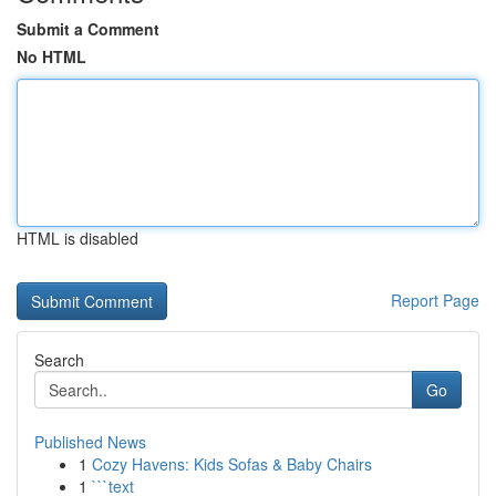
Submit a Comment
No HTML
HTML is disabled
Report Page
Search
Go
Published News
1
Cozy Havens: Kids Sofas & Baby Chairs
1
```text