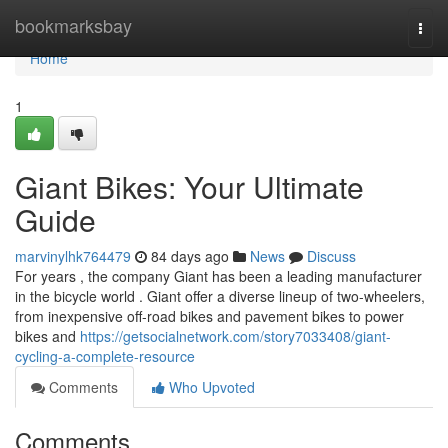
Home
bookmarksbay
Togg
navi
Home
1
Giant Bikes: Your Ultimate
Guide
marvinylhk764479
84 days ago
News
Discuss
For years , the company Giant has been a leading manufacturer
in the bicycle world . Giant offer a diverse lineup of two-wheelers,
from inexpensive off-road bikes and pavement bikes to power
bikes and
https://getsocialnetwork.com/story7033408/giant-
cycling-a-complete-resource
Comments
Who Upvoted
Comments