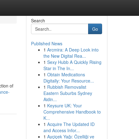
Search
Go
Published News
1
Arcmira: A Deep Look into
the New Digital Rea...
1
Sexy Hubb A Quickly Rising
Star in The In...
1
Obtain Medications
Digitally: Your Resource...
tion of
1
Rubbish Removalist
ance-
Eastern Suburbs Sydney
Aidin...
1
Keysure UK: Your
Comprehensive Handbook to
K...
1
Acquire The Updated ID
and Access Infor...
1
Ayçiçek Yağı: Özelliği ve