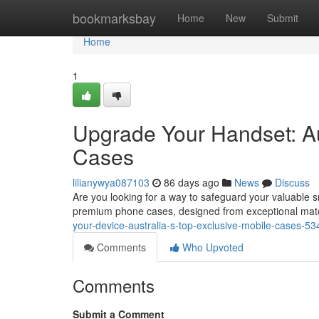
Home
bookmarksbay
Home
New
Submit
Home
1
Upgrade Your Handset: Au
Cases
lilianywya087103
86 days ago
News
Discuss
Are you looking for a way to safeguard your valuable s
premium phone cases, designed from exceptional mater
your-device-australia-s-top-exclusive-mobile-cases-5
Comments
Who Upvoted
Comments
Submit a Comment