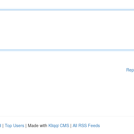
Rep
d
|
Top Users
| Made with
Kliqqi CMS
|
All RSS Feeds