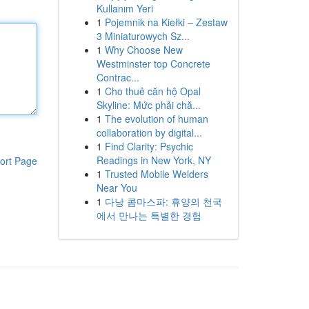
Kullanım Yeri
1
Pojemnik na Kiełki – Zestaw
3 Miniaturowych Sz...
1
Why Choose New
Westminster top Concrete
Contrac...
1
Cho thuê căn hộ Opal
Skyline: Mức phải chă...
1
The evolution of human
collaboration by digital...
1
Find Clarity: Psychic
Readings in New York, NY
ort Page
1
Trusted Mobile Welders
Near You
1
다낭 콤마스파: 휴양의 천국
에서 만나는 특별한 경험