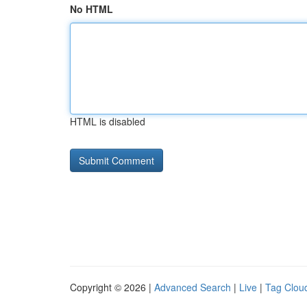
No HTML
HTML is disabled
Copyright © 2026 |
Advanced Search
|
Live
|
Tag Clou