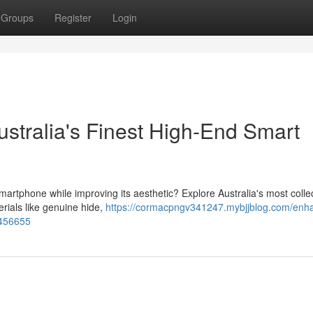
Groups
Register
Login
stralia's Finest High-End Smart
martphone while improving its aesthetic? Explore Australia's most collec
ials like genuine hide,
https://cormacpngv341247.mybjjblog.com/enh
3456655