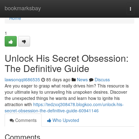
Home
bookmarksbay
Togg
navi
Home
1
Unlock His Secret Obsession:
The Definitive Guide
lawsonqqii686535
85 days ago
News
Discuss
Are you eager to grasp what really drives him? This resource is
your ultimate key to unraveling his unspoken desires. Discover
the unexpected things he wants and learn how to ignite his
attraction with
https://tedzxxj308478.blogkoo.com/unlock-his-
secret-obsession-the-definitive-guide-60941146
Comments
Who Upvoted
Comments