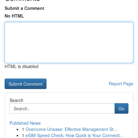
Submit a Comment
No HTML
HTML is disabled
Report Page
Search
Go
Published News
1
Overcome Unease: Effective Management St...
1
eSIM Speed Check: How Quick is Your Connecti...