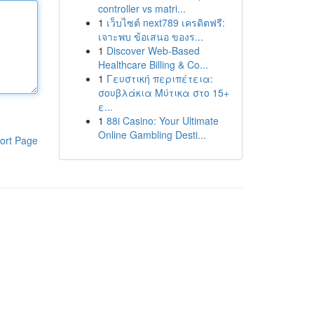
controller vs matri...
1
เว็บไซต์ next789 เครดิตฟรี:
เจาะพบ ข้อเสนอ ของร...
1
Discover Web-Based
Healthcare Billing & Co...
1
Γευστική περιπέτεια:
σουβλάκια Μύτικα στο 15+
ε...
1
88i Casino: Your Ultimate
Online Gambling Desti...
ort Page