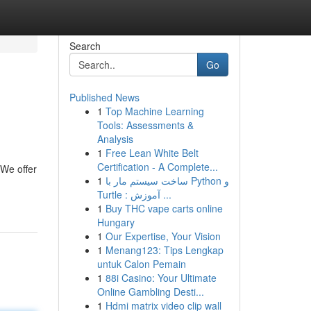
Search
Go
Published News
1
Top Machine Learning
Tools: Assessments &
Analysis
1
Free Lean White Belt
Certification - A Complete...
 We offer
1
ساخت سیستم مار با Python و
Turtle : آموزش ...
1
Buy THC vape carts online
Hungary
1
Our Expertise, Your Vision
1
Menang123: Tips Lengkap
untuk Calon Pemain
1
88i Casino: Your Ultimate
Online Gambling Desti...
1
Hdmi matrix video clip wall