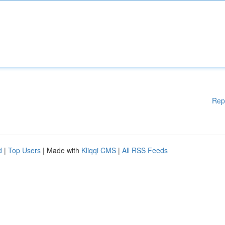
Rep
d
|
Top Users
| Made with
Kliqqi CMS
|
All RSS Feeds