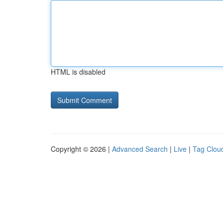
HTML is disabled
Copyright © 2026 |
Advanced Search
|
Live
|
Tag Clou