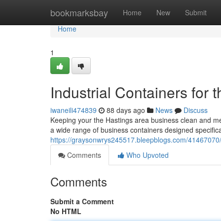
Home
bookmarksbay
Home
New
Submit
Home
1
Industrial Containers for
iwaneili474839
88 days ago
News
Discuss
Keeping your the Hastings area business clean and meeti
a wide range of business containers designed specifical
https://graysonwrys245517.bleepblogs.com/41467070/
Comments
Who Upvoted
Comments
Submit a Comment
No HTML