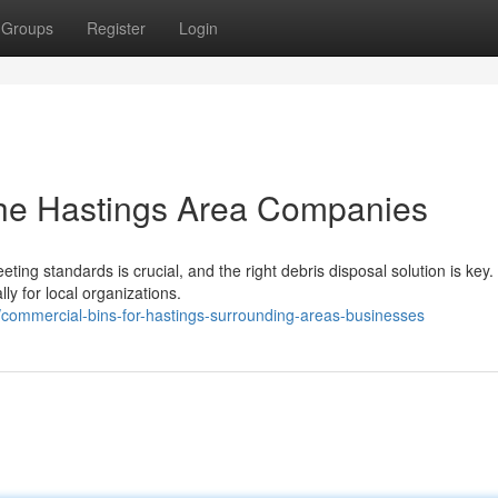
Groups
Register
Login
 the Hastings Area Companies
ng standards is crucial, and the right debris disposal solution is key.
ly for local organizations.
commercial-bins-for-hastings-surrounding-areas-businesses