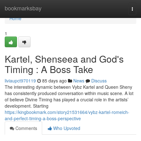
Home
bookmarksbay
Togg
navi
Home
1
Kartel, Shenseea and God's
Timing : A Boss Take
liviaupct970119
85 days ago
News
Discuss
The interesting dynamic between Vybz Kartel and Queen Sheny
has consistently produced conversation within music scene. A lot
of believe Divine Timing has played a crucial role in the artists’
development. Starting
https://kingbookmark.com/story21531664/vybz-kartel-romeich-
and-perfect-timing-a-boss-perspective
Comments
Who Upvoted