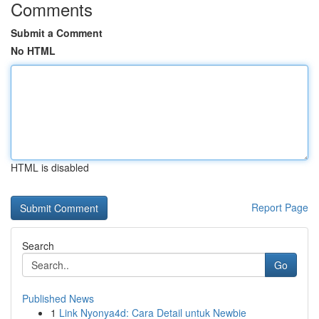
Comments
Submit a Comment
No HTML
HTML is disabled
Report Page
Search
Go
Published News
1
Link Nyonya4d: Cara Detail untuk Newbie