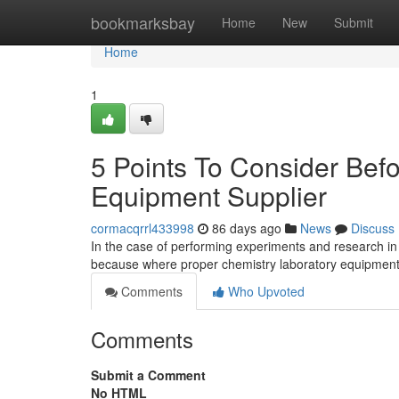
Home
bookmarksbay
Home
New
Submit
Home
1
5 Points To Consider Bef
Equipment Supplier
cormacqrrl433998
86 days ago
News
Discuss
In the case of performing experiments and research in 
because where proper chemistry laboratory equipment
Comments
Who Upvoted
Comments
Submit a Comment
No HTML