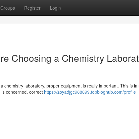
Groups
Register
Login
ore Choosing a Chemistry Laborat
a chemistry laboratory, proper equipment is really important. This is im
 is concerned, correct
https://zoyadjgc968899.topbloghub.com/profile