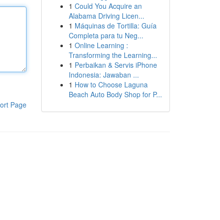
1
Could You Acquire an
Alabama Driving Licen...
1
Máquinas de Tortilla: Guía
Completa para tu Neg...
1
Online Learning :
Transforming the Learning...
1
Perbaikan & Servis iPhone
Indonesia: Jawaban ...
1
How to Choose Laguna
Beach Auto Body Shop for P...
ort Page