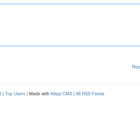
Rep
d
|
Top Users
| Made with
Kliqqi CMS
|
All RSS Feeds