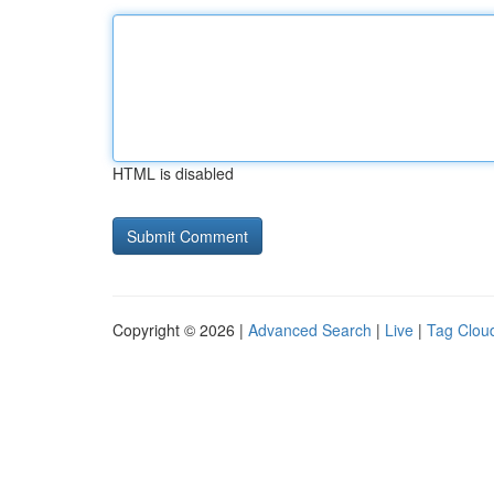
HTML is disabled
Copyright © 2026 |
Advanced Search
|
Live
|
Tag Clou