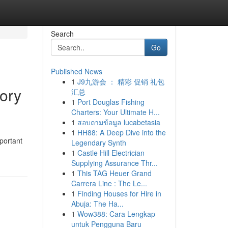
Search
Go
Published News
1
J9九游会 ： 精彩 促销 礼包
ory
汇总
1
Port Douglas Fishing
Charters: Your Ultimate H...
1
สอบถามข้อมูล lucabetasia
1
HH88: A Deep Dive into the
portant
Legendary Synth
1
Castle Hill Electrician
Supplying Assurance Thr...
1
This TAG Heuer Grand
Carrera Line : The Le...
1
Finding Houses for Hire in
Abuja: The Ha...
1
Wow388: Cara Lengkap
untuk Pengguna Baru