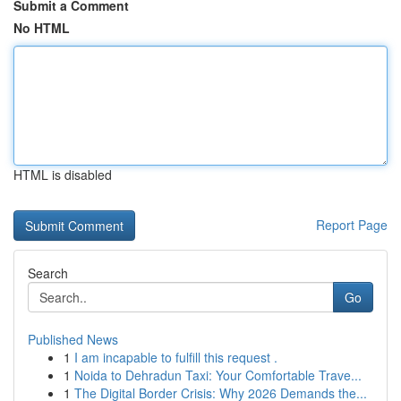
Submit a Comment
No HTML
HTML is disabled
Report Page
Search
Go
Published News
1
I am incapable to fulfill this request .
1
Noida to Dehradun Taxi: Your Comfortable Trave...
1
The Digital Border Crisis: Why 2026 Demands the...