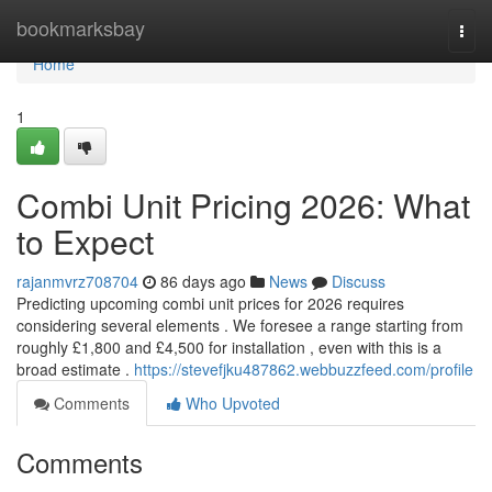
Home
bookmarksbay
Togg
navi
Home
1
Combi Unit Pricing 2026: What
to Expect
rajanmvrz708704
86 days ago
News
Discuss
Predicting upcoming combi unit prices for 2026 requires
considering several elements . We foresee a range starting from
roughly £1,800 and £4,500 for installation , even with this is a
broad estimate .
https://stevefjku487862.webbuzzfeed.com/profile
Comments
Who Upvoted
Comments