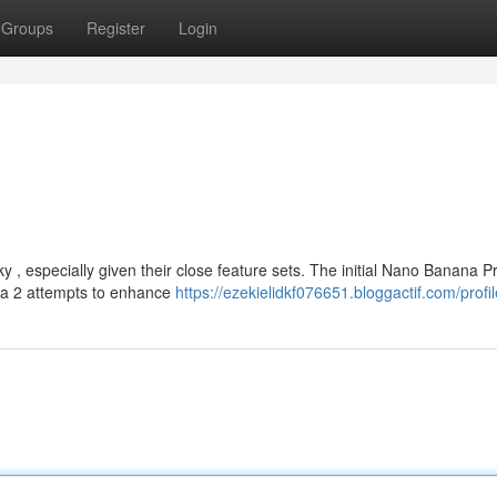
Groups
Register
Login
, especially given their close feature sets. The initial Nano Banana P
ana 2 attempts to enhance
https://ezekielidkf076651.bloggactif.com/profil