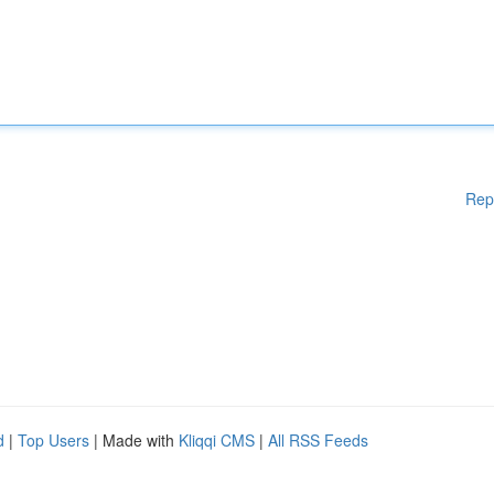
Rep
d
|
Top Users
| Made with
Kliqqi CMS
|
All RSS Feeds