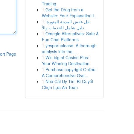
Trading
1
Get the Drug from a
Website: Your Explanation t...
1
نقل عفش المدينة المنورة:
دليل شامل للخدمات والأ...
1
Omegle Alternatives: Safe &
Fun Chat Platforms
1
yespornplease: A thorough
analysis into the ...
ort Page
1
Win big at Casino Plus:
Your Winning Destination
1
Purchase copyright Online:
A Comprehensive Ove...
1
Nhà Cái Uy Tín: Bí Quyết
Chọn Lựa An Toàn