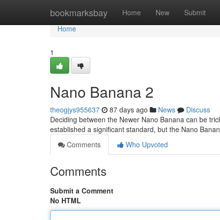
Home
bookmarksbay
Home
New
Submit
Home
1
Nano Banana 2
theogjys955637
87 days ago
News
Discuss
Deciding between the Newer Nano Banana can be tricky 
established a significant standard, but the Nano Ban
Comments
Who Upvoted
Comments
Submit a Comment
No HTML