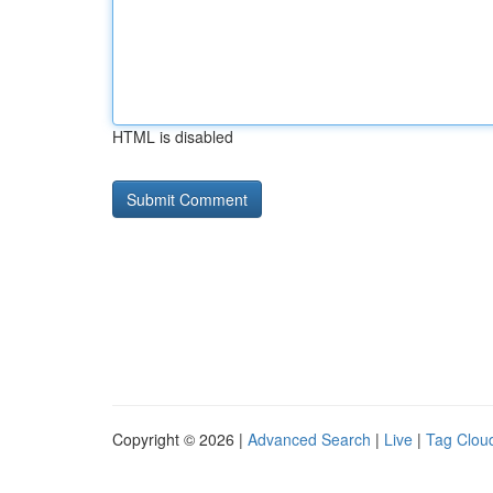
HTML is disabled
Copyright © 2026 |
Advanced Search
|
Live
|
Tag Clou