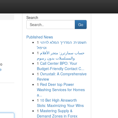
Search
Go
Published News
1
חשפנית: המדריך המלא לזיהוי
וטיפול
1
حساب سمارترز: متجر الأفلام
والمسلسلات بدون رسوم
1
Call Center BPO: Your
ro
Budget-Friendly Contact C...
e
1
Ovruxtali: A Comprehensive
Review
1
Red Deer top Power
Washing Services for Homes
a...
1
10 Bet High Ainsworth
Slots: Maximizing Your Wins
1
Mastering Supply &
Demand Zones in Forex