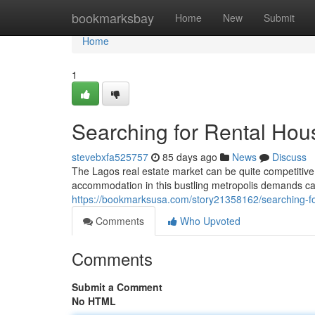
Home
bookmarksbay
Home
New
Submit
Home
1
Searching for Rental Hou
stevebxfa525757
85 days ago
News
Discuss
The Lagos real estate market can be quite competitive,
accommodation in this bustling metropolis demands ca
https://bookmarksusa.com/story21358162/searching-fo
Comments
Who Upvoted
Comments
Submit a Comment
No HTML