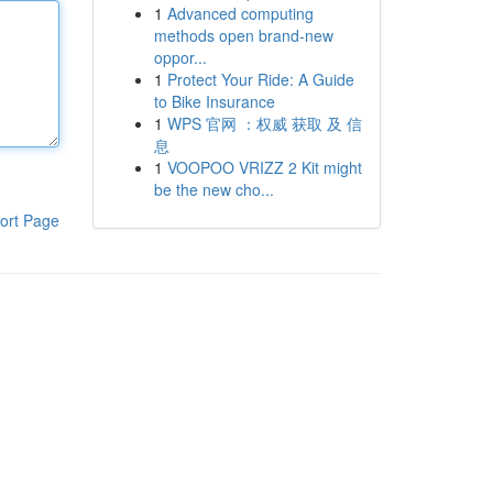
1
Advanced computing
methods open brand-new
oppor...
1
Protect Your Ride: A Guide
to Bike Insurance
1
WPS 官网 ：权威 获取 及 信
息
1
VOOPOO VRIZZ 2 Kit might
be the new cho...
ort Page