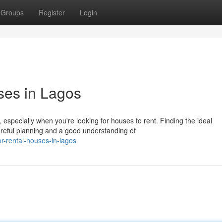
Groups
Register
Login
ses in Lagos
 especially when you're looking for houses to rent. Finding the ideal
reful planning and a good understanding of
r-rental-houses-in-lagos