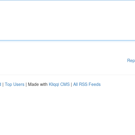
Rep
d
|
Top Users
| Made with
Kliqqi CMS
|
All RSS Feeds