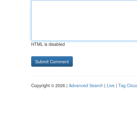
HTML is disabled
Copyright © 2026 |
Advanced Search
|
Live
|
Tag Clou