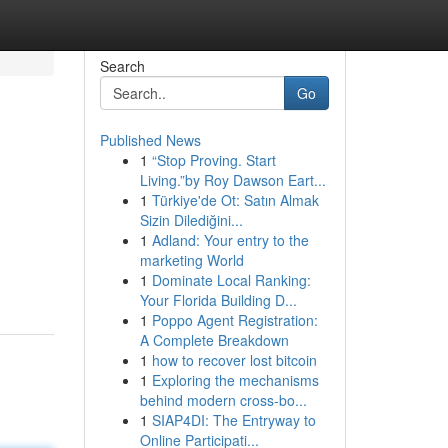
Search
Go
Published News
1
“Stop Proving. Start
Living.”by Roy Dawson Eart...
1
Türkiye'de Ot: Satın Almak
Sizin Dilediğini...
1
Adland: Your entry to the
marketing World
1
Dominate Local Ranking:
Your Florida Building D...
1
Poppo Agent Registration:
A Complete Breakdown
1
how to recover lost bitcoin
1
Exploring the mechanisms
behind modern cross-bo...
1
SIAP4DI: The Entryway to
Online Participati...