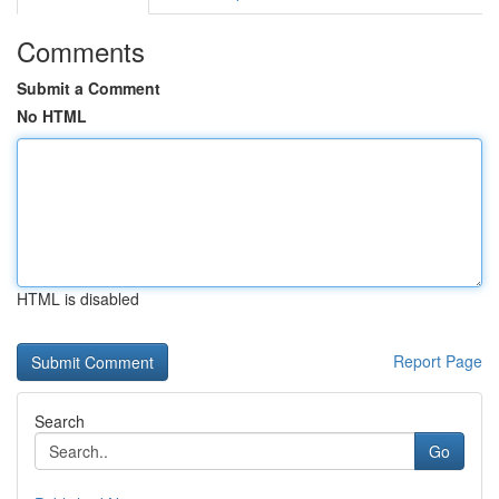
Comments
Submit a Comment
No HTML
HTML is disabled
Report Page
Search
Go