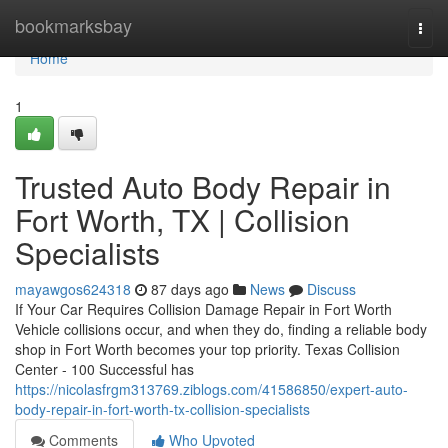
Home
bookmarksbay
Togg
navi
Home
1
Trusted Auto Body Repair in
Fort Worth, TX | Collision
Specialists
mayawgos624318
87 days ago
News
Discuss
If Your Car Requires Collision Damage Repair in Fort Worth
Vehicle collisions occur, and when they do, finding a reliable body
shop in Fort Worth becomes your top priority. Texas Collision
Center - 100 Successful has
https://nicolasfrgm313769.ziblogs.com/41586850/expert-auto-
body-repair-in-fort-worth-tx-collision-specialists
Comments
Who Upvoted