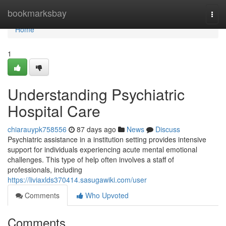
Home
bookmarksbay
Togg
navi
Home
1
Understanding Psychiatric
Hospital Care
chiarauypk758556
87 days ago
News
Discuss
Psychiatric assistance in a institution setting provides intensive
support for individuals experiencing acute mental emotional
challenges. This type of help often involves a staff of
professionals, including
https://liviaxlds370414.sasugawiki.com/user
Comments
Who Upvoted
Comments