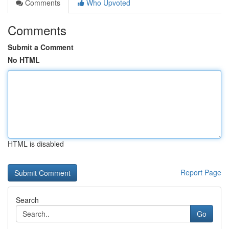
Comments
Who Upvoted
Comments
Submit a Comment
No HTML
HTML is disabled
Report Page
Search
Go