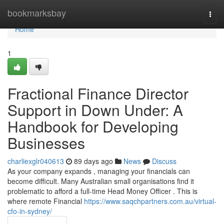
Home
bookmarksbay
Togg
navi
Home
1
Fractional Finance Director
Support in Down Under: A
Handbook for Developing
Businesses
charliexglr040613
89 days ago
News
Discuss
As your company expands , managing your financials can
become difficult. Many Australian small organisations find it
problematic to afford a full-time Head Money Officer . This is
where remote Financial
https://www.saqchpartners.com.au/virtual-
cfo-in-sydney/