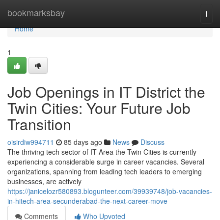
Home
bookmarksbay
Togg
navi
Home
1
Job Openings in IT District the
Twin Cities: Your Future Job
Transition
oisirdiw994711
85 days ago
News
Discuss
The thriving tech sector of IT Area the Twin Cities is currently
experiencing a considerable surge in career vacancies. Several
organizations, spanning from leading tech leaders to emerging
businesses, are actively
https://janicelozr580893.blogunteer.com/39939748/job-vacancies-
in-hitech-area-secunderabad-the-next-career-move
Comments
Who Upvoted