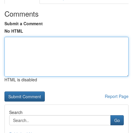
Comments
Submit a Comment
No HTML
HTML is disabled
Report Page
Search
Go