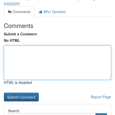
63322297
Comments
Who Upvoted
Comments
Submit a Comment
No HTML
HTML is disabled
Report Page
Search