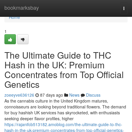
Home
bookmarksbay
Togg
navi
Home
1
The Ultimate Guide to THC
Hash in the UK: Premium
Concentrates from Top Official
Genetics
zoeeyve636126
87 days ago
News
Discuss
As the cannabis culture in the United Kingdom matures,
connoisseurs are looking beyond traditional flowers. The demand
for buy hashish UK services has skyrocketed, with enthusiasts
seeking deeper flavor profiles, higher
https://rajanifcb513182.amoblog.com/the-ultimate-guide-to-thc-
hash-in-the-uk-premium-concentrates-from-top-official-genetics-