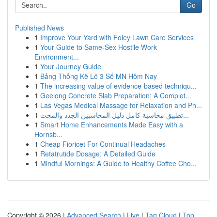
Go
Published News
1
Improve Your Yard with Foley Lawn Care Services
1
Your Guide to Same-Sex Hostile Work
Environment...
1
Your Journey Guide
1
Bảng Thống Kê Lô 3 Số MN Hôm Nay
1
The increasing value of evidence-based techniqu...
1
Geelong Concrete Slab Preparation: A Complet...
1
Las Vegas Medical Massage for Relaxation and Ph...
1
تطبيق محاسبة كامل دليل المحاسبين الجدد والمحت...
1
Smart Home Enhancements Made Easy with a
Hornsb...
1
Cheap Fioricet For Continual Headaches
1
Retatrutide Dosage: A Detailed Guide
1
Mindful Mornings: A Guide to Healthy Coffee Cho...
Copyright © 2026 |
Advanced Search
|
Live
|
Tag Cloud
|
Top