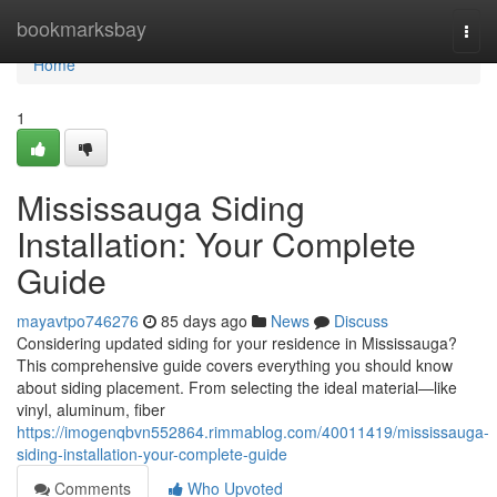
Home
bookmarksbay
Togg
navi
Home
1
Mississauga Siding
Installation: Your Complete
Guide
mayavtpo746276
85 days ago
News
Discuss
Considering updated siding for your residence in Mississauga?
This comprehensive guide covers everything you should know
about siding placement. From selecting the ideal material—like
vinyl, aluminum, fiber
https://imogenqbvn552864.rimmablog.com/40011419/mississauga-
siding-installation-your-complete-guide
Comments
Who Upvoted