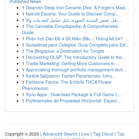
Published News
1
Dwarven Deep Iron Ceramic Dice: A Forger's Mast...
1
Nairobi Escorts: Your Guide to Discreet Comp...
1
نقل عفش المدينة المنورة: دليل شامل للخدمات والأ...
1
The Cannabis Encyclopedia: A Comprehensive
Guide
1
Phân tích Dàn Đề 4 Số Miền Bắc – Thống kê 247: ...
1
Sudaderas para Colegios: Guía Completa para Est...
1
The Bingoplus: a Destination for Tongits
1
Discovering OLSP: The Introductory Guide to the...
1
Tradie Marketing: Getting More Customers in ...
1
Appreciating thorough portfolio management tech...
1
Kızılcık Salçasının Toptan Pazarlaması: Umu...
1
Fishbone Farms: The $100/lb THCA Flower
Phenomenon
1
Yono Apps : Download Package & Full Game L...
1
Profesionales de Propiedad Horizontal: Especi...
Copyright © 2026 |
Advanced Search
|
Live
|
Tag Cloud
|
Top