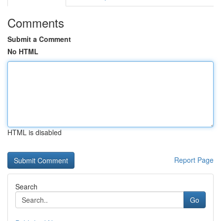
Comments
Submit a Comment
No HTML
HTML is disabled
Report Page
Search
Go