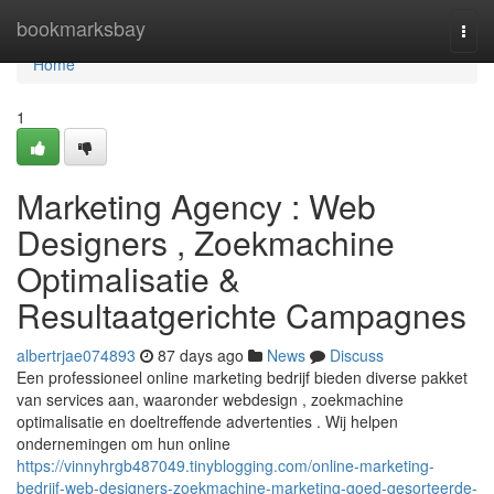
Home
bookmarksbay
Togg
navi
Home
1
Marketing Agency : Web
Designers , Zoekmachine
Optimalisatie &
Resultaatgerichte Campagnes
albertrjae074893
87 days ago
News
Discuss
Een professioneel online marketing bedrijf bieden diverse pakket
van services aan, waaronder webdesign , zoekmachine
optimalisatie en doeltreffende advertenties . Wij helpen
ondernemingen om hun online
https://vinnyhrgb487049.tinyblogging.com/online-marketing-
bedrijf-web-designers-zoekmachine-marketing-goed-gesorteerde-