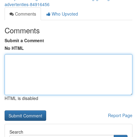
advertenties-84916456
Comments
Who Upvoted
Comments
Submit a Comment
No HTML
HTML is disabled
Report Page
Search