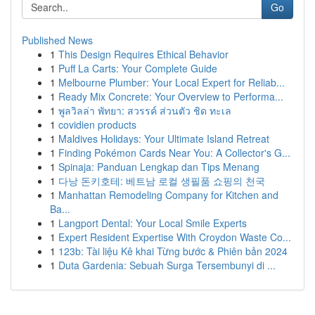
Go
Published News
1
This Design Requires Ethical Behavior
1
Puff La Carts: Your Complete Guide
1
Melbourne Plumber: Your Local Expert for Reliab...
1
Ready Mix Concrete: Your Overview to Performa...
1
พูลวิลล่า พัทยา: สวรรค์ ส่วนตัว ชิด ทะเล
1
covidien products
1
Maldives Holidays: Your Ultimate Island Retreat
1
Finding Pokémon Cards Near You: A Collector's G...
1
Spinaja: Panduan Lengkap dan Tips Menang
1
다낭 돈키호테: 베트남 로컬 생필품 쇼핑의 천국
1
Manhattan Remodeling Company for Kitchen and
Ba...
1
Langport Dental: Your Local Smile Experts
1
Expert Resident Expertise With Croydon Waste Co...
1
123b: Tài liệu Kê khai Từng bước & Phiên bản 2024
1
Duta Gardenia: Sebuah Surga Tersembunyi di ...