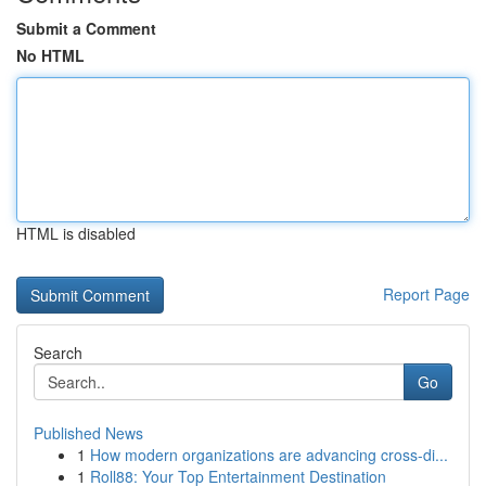
Submit a Comment
No HTML
HTML is disabled
Report Page
Search
Go
Published News
1
How modern organizations are advancing cross-di...
1
Roll88: Your Top Entertainment Destination