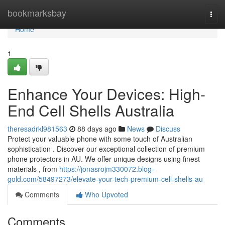
Home
bookmarksbay
Togg
navi
Home
1
Enhance Your Devices: High-
End Cell Shells Australia
theresadrkl981563
88 days ago
News
Discuss
Protect your valuable phone with some touch of Australian
sophistication . Discover our exceptional collection of premium
phone protectors in AU. We offer unique designs using finest
materials , from
https://jonasrojm330072.blog-
gold.com/58497273/elevate-your-tech-premium-cell-shells-au
Comments
Who Upvoted
Comments