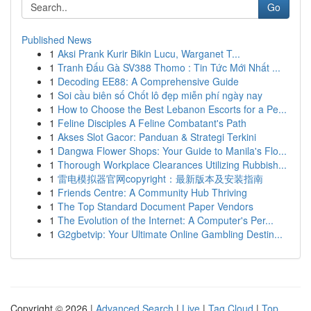
Go
Published News
1
Aksi Prank Kurir Bikin Lucu, Warganet T...
1
Tranh Đấu Gà SV388 Thomo : Tin Tức Mới Nhất ...
1
Decoding EE88: A Comprehensive Guide
1
Soi cầu biên số Chốt lô đẹp miễn phí ngày nay
1
How to Choose the Best Lebanon Escorts for a Pe...
1
Feline Disciples A Feline Combatant's Path
1
Akses Slot Gacor: Panduan & Strategi Terkini
1
Dangwa Flower Shops: Your Guide to Manila's Flo...
1
Thorough Workplace Clearances Utilizing Rubbish...
1
雷电模拟器官网copyright：最新版本及安装指南
1
Friends Centre: A Community Hub Thriving
1
The Top Standard Document Paper Vendors
1
The Evolution of the Internet: A Computer's Per...
1
G2gbetvip: Your Ultimate Online Gambling Destin...
Copyright © 2026 |
Advanced Search
|
Live
|
Tag Cloud
|
Top