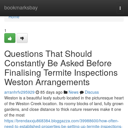
Home
bookmarksbay
Togg
navi
Home
1
Questions That Should
Constantly Be Asked Before
Finalising Termite Inspections
Weston Arrangements
arranhrfv295929
85 days ago
News
Discuss
Weston is a beautiful leafy suburb located in the picturesque heart
of the Weston Creek location. Its roomy blocks of land, fully grown
gardens, and close distance to thick nature reserves make it one
of the most
https://brendaxxju868384.bloggazza.com/39988600/how-often-
need-to-established-properties-be-setting-up-termite-inspections-