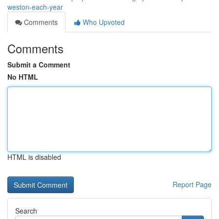
weston-each-year
Comments
Who Upvoted
Comments
Submit a Comment
No HTML
HTML is disabled
Report Page
Search