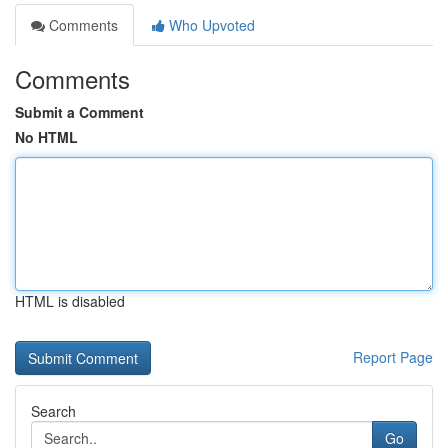
Comments
Who Upvoted
Comments
Submit a Comment
No HTML
HTML is disabled
Report Page
Search
Go