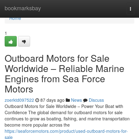
Home
bookmarksbay
Togg
navi
Home
1
Outboard Motors for Sale
Worldwide – Reliable Marine
Engines from Sea Force
Motors
zoerktd097522
87 days ago
News
Discuss
Outboard Motors for Sale Worldwide – Power Your Boat with
Confidence The global demand for outboard motors for sale
continues to grow as boating, fishing, and marine transportation
become more popular across the
https://seaforcemotors.com/product/used-outboard-motors-for-
sale