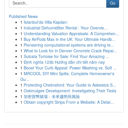
Go
Published News
1
İstanbul'da Villa Kapıları:
1
Industrial Dehumidifier Rental : Your Overvie...
1
Understanding Valuation Appraisals: A Comprehen...
1
Buy AirPods Max in the UK: Your Ultimate Handb...
1
Pioneering computational systems are driving te...
1
What to Look for in Denver Concrete Crack Repai...
1
Sulcata Tortoise for Sale: Find Your Amazing ...
1
Định nghĩa 123b Hướng dẫn chi tiết năm nay
1
Boost Your Curb Appeal: Power Washing vs. Soft ...
1
MRCOOL DIY Mini Splits: Complete Homeowner's
Gu...
1
Protecting Chelmsford: Your Guide to Asbestos S...
1
Ookmulgee Development: Investigating Their Tests
1
加密貨幣賭場：未來趨勢與風險
1
Obtain copyright Strips From a Website: A Detai...