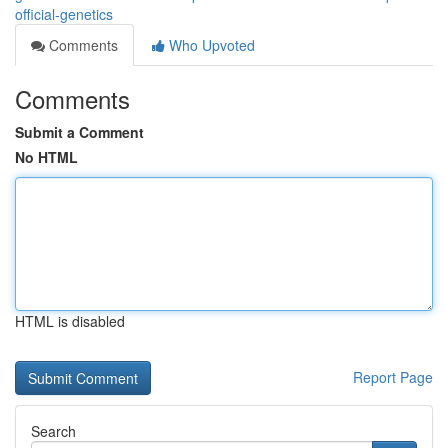
official-genetics
Comments
Who Upvoted
Comments
Submit a Comment
No HTML
HTML is disabled
Report Page
Search