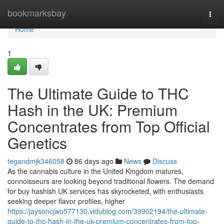
Home
bookmarksbay
Togg
navi
Home
1
The Ultimate Guide to THC
Hash in the UK: Premium
Concentrates from Top Official
Genetics
tegandmjk346058
86 days ago
News
Discuss
As the cannabis culture in the United Kingdom matures,
connoisseurs are looking beyond traditional flowers. The demand
for buy hashish UK services has skyrocketed, with enthusiasts
seeking deeper flavor profiles, higher
https://jaysoncjwo577130.vidublog.com/39902194/the-ultimate-
guide-to-thc-hash-in-the-uk-premium-concentrates-from-top-