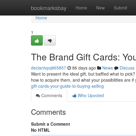
Home
bookmarksbay
Home
New
Submit
Home
1
The Brand Gift Cards: Yo
declanlvpq865857
86 days ago
News
Discuss
Want to present the ideal gift, but baffled what to pick
how to acquire them, and what your possibilities are i
gift-cards-your-guide-to-buying-selling
Comments
Who Upvoted
Comments
Submit a Comment
No HTML