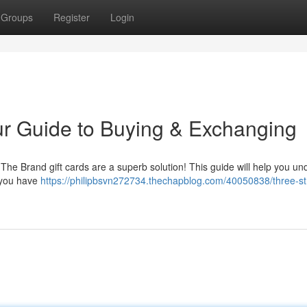
Groups
Register
Login
ur Guide to Buying & Exchanging
? The Brand gift cards are a superb solution! This guide will help you u
f you have
https://philipbsvn272734.thechapblog.com/40050838/three-st