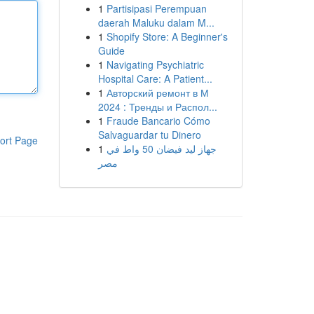
1
Partisipasi Perempuan
daerah Maluku dalam M...
1
Shopify Store: A Beginner's
Guide
1
Navigating Psychiatric
Hospital Care: A Patient...
1
Авторский ремонт в М
2024 : Тренды и Распол...
1
Fraude Bancario Cómo
Salvaguardar tu Dinero
ort Page
1
جهاز ليد فيضان 50 واط في
مصر