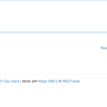
Rep
d
|
Top Users
| Made with
Kliqqi CMS
|
All RSS Feeds