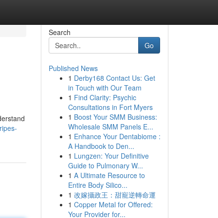
Search
Go
Published News
1
Derby168 Contact Us: Get
in Touch with Our Team
1
Find Clarity: Psychic
Consultations in Fort Myers
1
Boost Your SMM Business:
nderstand
Wholesale SMM Panels E...
ripes-
1
Enhance Your Dentabiome :
A Handbook to Den...
1
Lungzen: Your Definitive
Guide to Pulmonary W...
1
A Ultimate Resource to
Entire Body Silico...
1
改嫁攝政王：甜寵逆轉命運
1
Copper Metal for Offered:
Your Provider for...