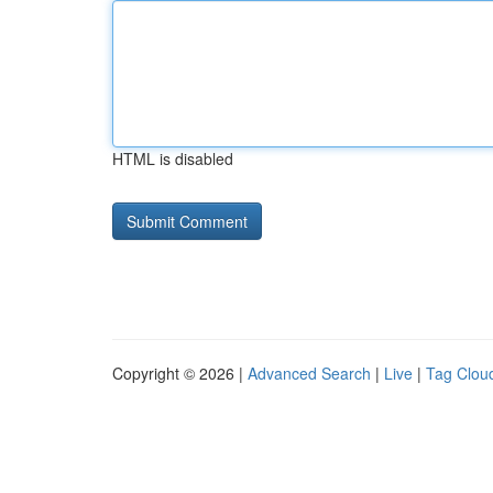
HTML is disabled
Copyright © 2026 |
Advanced Search
|
Live
|
Tag Clou