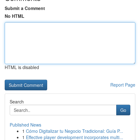
Submit a Comment
No HTML
HTML is disabled
Report Page
Search
Go
Published News
1
Cómo Digitalizar tu Negocio Tradicional: Guía P...
1
Effective player development incorporates multi...