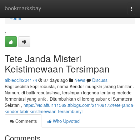
Home
bookmarksbay
Togg
navi
Home
1
Tete Janda Misteri
Keistimewaan Tersimpan
albieoclh204174
87 days ago
News
Discuss
Bagi pecinta kopi robusta, nama Kendor mungkin jarang familiar .
Namun, di balik reputasinya, tersimpan legenda tentang metode
fermentasi yang unik . Ditumbuhkan di lereng subur di Sumatera
Selatan ,
https://violaffui111569.ttblogs.com/21109172/tete-janda-
kendor-tabir-keistimewaan-tersembunyi
Comments
Who Upvoted
Comments