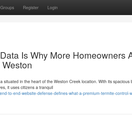
Groups
Register
Login
on Data Is Why More Homeowners 
l Weston
 situated in the heart of the Weston Creek location. With its spacious 
s, it uses citizens a tranquil
nd-to-end-website-defense-defines-what-a-premium-termite-control-