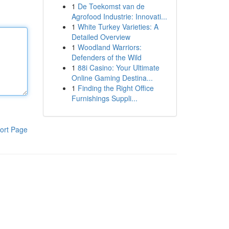
1
De Toekomst van de
Agrofood Industrie: Innovati...
1
White Turkey Varieties: A
Detailed Overview
1
Woodland Warriors:
Defenders of the Wild
1
88i Casino: Your Ultimate
Online Gaming Destina...
1
Finding the Right Office
Furnishings Suppli...
ort Page