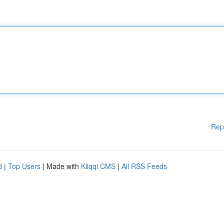
Rep
d
|
Top Users
| Made with
Kliqqi CMS
|
All RSS Feeds