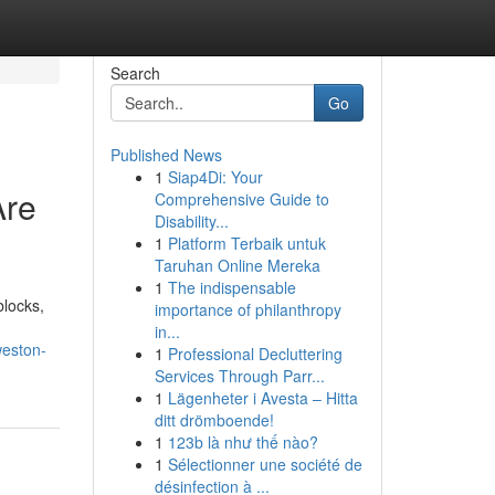
Search
Go
Published News
1
Siap4Di: Your
Are
Comprehensive Guide to
Disability...
1
Platform Terbaik untuk
Taruhan Online Mereka
1
The indispensable
blocks,
importance of philanthropy
in...
weston-
1
Professional Decluttering
Services Through Parr...
1
Lägenheter i Avesta – Hitta
ditt drömboende!
1
123b là như thế nào?
1
Sélectionner une société de
désinfection à ...