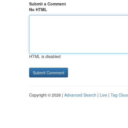
Submit a Comment
No HTML
HTML is disabled
Copyright © 2026 |
Advanced Search
|
Live
|
Tag Clou