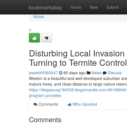
Home
bookmarksbay
Home
New
Submit
Home
1
Disturbing Local Invasi
Turning to Termite Contro
jessebfrf360047
85 days ago
News
Discuss
Weston is a beautiful and well developed suburban area
mature trees, and close distance to large nature reserve
https://diegopuog184538.blogrenanda.com/48168846/e
program-provides
Comments
Who Upvoted
Comments