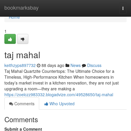
Home
bookmarksbay
Togg
navi
Home
1
taj mahal
keithzyps897732
88 days ago
News
Discuss
Taj Mahal Quartzite Countertops: The Ultimate Choice for a
Timeless, High-Performance Kitchen When homeowners in
today’s market invest in a kitchen renovation, they are not just
upgrading a room—they are making a
https://zoelczz983332.blogadvize.com/49528650/taj-mahal
Comments
Who Upvoted
Comments
Submit a Comment