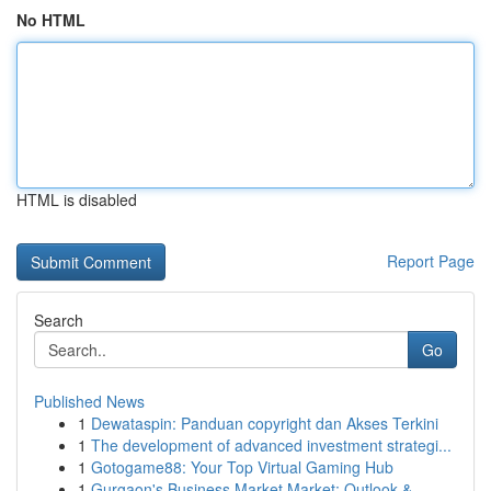
No HTML
HTML is disabled
Report Page
Search
Go
Published News
1
Dewataspin: Panduan copyright dan Akses Terkini
1
The development of advanced investment strategi...
1
Gotogame88: Your Top Virtual Gaming Hub
1
Gurgaon's Business Market Market: Outlook &