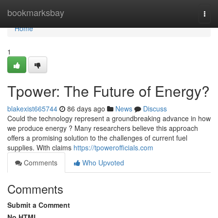
Home
bookmarksbay
Togg
navi
Home
1
Tpower: The Future of Energy?
blakexist665744
86 days ago
News
Discuss
Could the technology represent a groundbreaking advance in how
we produce energy ? Many researchers believe this approach
offers a promising solution to the challenges of current fuel
supplies. With claims
https://tpowerofficials.com
Comments
Who Upvoted
Comments
Submit a Comment
No HTML