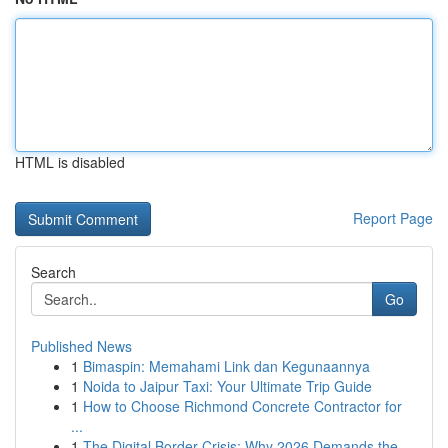
HTML is disabled
Report Page
Search
Go
Published News
1
Bimaspin: Memahami Link dan Kegunaannya
1
Noida to Jaipur Taxi: Your Ultimate Trip Guide
1
How to Choose Richmond Concrete Contractor for
...
1
The Digital Border Crisis: Why 2026 Demands the...