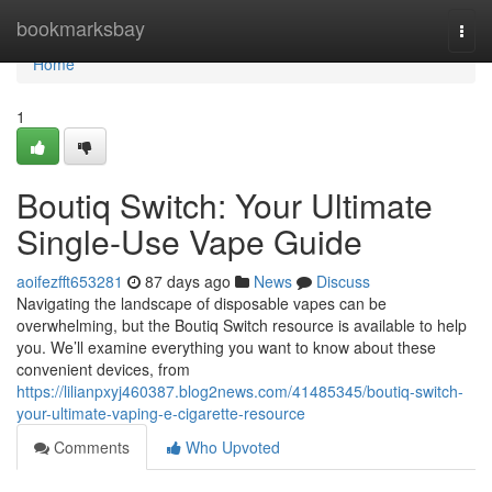
Home
bookmarksbay
Togg
navi
Home
1
Boutiq Switch: Your Ultimate
Single-Use Vape Guide
aoifezfft653281
87 days ago
News
Discuss
Navigating the landscape of disposable vapes can be
overwhelming, but the Boutiq Switch resource is available to help
you. We’ll examine everything you want to know about these
convenient devices, from
https://lilianpxyj460387.blog2news.com/41485345/boutiq-switch-
your-ultimate-vaping-e-cigarette-resource
Comments
Who Upvoted