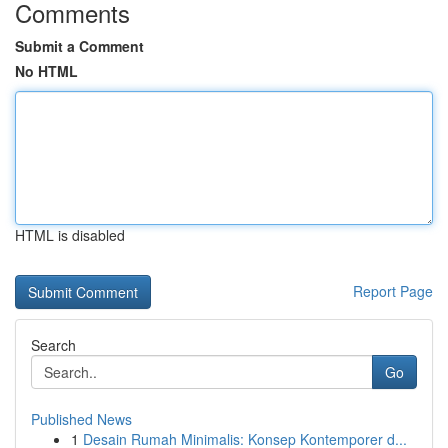
Comments
Submit a Comment
No HTML
HTML is disabled
Report Page
Search
Go
Published News
1
Desain Rumah Minimalis: Konsep Kontemporer d...