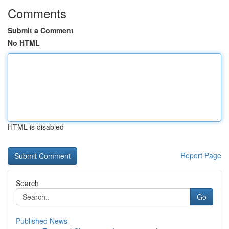
Comments
Submit a Comment
No HTML
HTML is disabled
Report Page
Search
Go
Published News