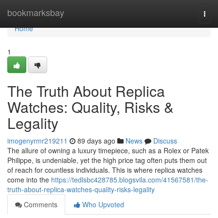
Home
bookmarksbay
Togg
navi
Home
1
The Truth About Replica
Watches: Quality, Risks &
Legality
imogenyrmr219211
89 days ago
News
Discuss
The allure of owning a luxury timepiece, such as a Rolex or Patek
Philippe, is undeniable, yet the high price tag often puts them out
of reach for countless individuals. This is where replica watches
come into the
https://tedlsbc428785.blogsvila.com/41567581/the-
truth-about-replica-watches-quality-risks-legality
Comments
Who Upvoted