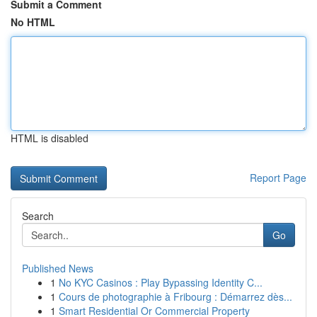
Submit a Comment
No HTML
HTML is disabled
Report Page
Search
Go
Published News
1
No KYC Casinos : Play Bypassing Identity C...
1
Cours de photographie à Fribourg : Démarrez dès...
1
Smart Residential Or Commercial Property