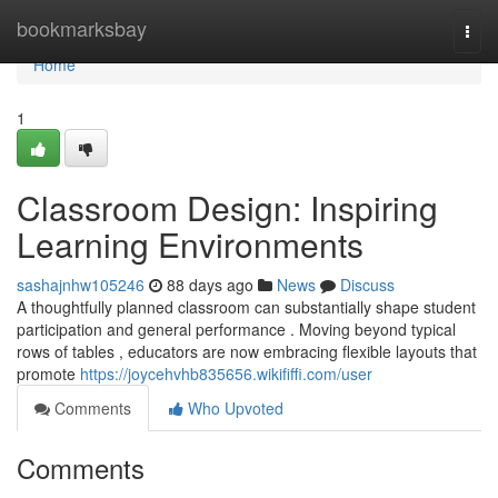
Home
bookmarksbay
Togg
navi
Home
1
Classroom Design: Inspiring
Learning Environments
sashajnhw105246
88 days ago
News
Discuss
A thoughtfully planned classroom can substantially shape student
participation and general performance . Moving beyond typical
rows of tables , educators are now embracing flexible layouts that
promote
https://joycehvhb835656.wikififfi.com/user
Comments
Who Upvoted
Comments