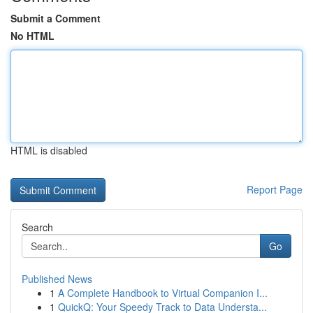
Submit a Comment
No HTML
HTML is disabled
Report Page
Search
Go
Published News
1
A Complete Handbook to Virtual Companion I...
1
QuickQ: Your Speedy Track to Data Understa...