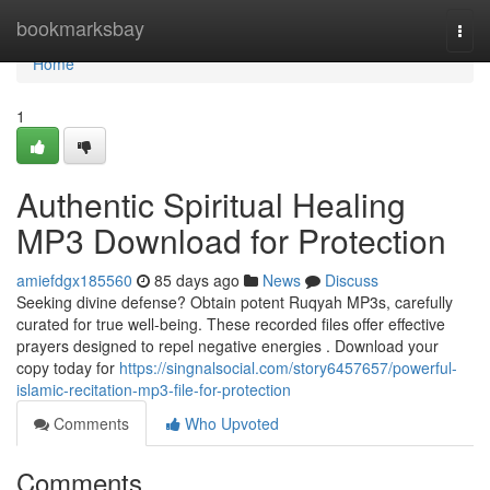
Home
bookmarksbay
Togg
navi
Home
1
Authentic Spiritual Healing
MP3 Download for Protection
amiefdgx185560
85 days ago
News
Discuss
Seeking divine defense? Obtain potent Ruqyah MP3s, carefully
curated for true well-being. These recorded files offer effective
prayers designed to repel negative energies . Download your
copy today for
https://singnalsocial.com/story6457657/powerful-
islamic-recitation-mp3-file-for-protection
Comments
Who Upvoted
Comments