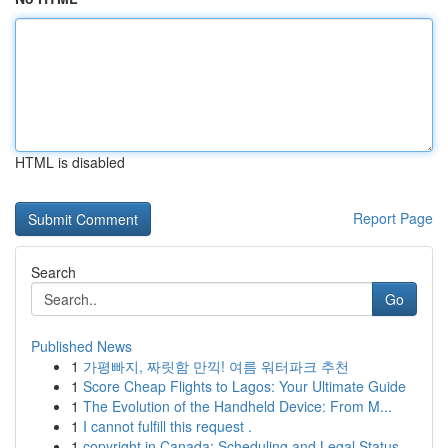
HTML is disabled
Report Page
Search
Go
Published News
1
가평빠지, 짜릿함 만끽! 여름 워터파크 추천
1
Score Cheap Flights to Lagos: Your Ultimate Guide
1
The Evolution of the Handheld Device: From M...
1
I cannot fulfill this request .
1
copyright in Canada: Scheduling and Legal Status