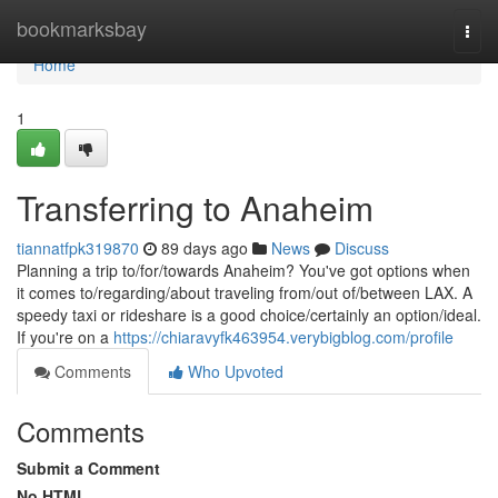
Home
bookmarksbay
Togg
navi
Home
1
Transferring to Anaheim
tiannatfpk319870
89 days ago
News
Discuss
Planning a trip to/for/towards Anaheim? You've got options when
it comes to/regarding/about traveling from/out of/between LAX. A
speedy taxi or rideshare is a good choice/certainly an option/ideal.
If you're on a
https://chiaravyfk463954.verybigblog.com/profile
Comments
Who Upvoted
Comments
Submit a Comment
No HTML