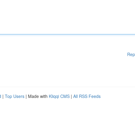
Rep
d
|
Top Users
| Made with
Kliqqi CMS
|
All RSS Feeds