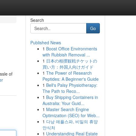
Search
Go
Published News
1
Boost Office Environments
with Rubbish Removal ...
1
日本の相撲観戦チケットの
買い方：外国人向けガイド
1
The Power of Research
ssle of
Peptides: A Beginner's Guide
er
1
Bell's Palsy Physiotherapy:
The Path to Reco...
1
Buy Shipping Containers in
Australia: Your Guid...
1
Master Search Engine
Optimization (SEO) for Web...
1
다낭 애플스파, 비밀의 휴양
안식처
1
Understanding Real Estate