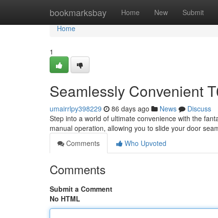
Home
bookmarksbay
Home
New
Submit
Home
1
Seamlessly Convenient T6
umairrlpy398229
86 days ago
News
Discuss
Step into a world of ultimate convenience with the fant
manual operation, allowing you to slide your door seam
Comments
Who Upvoted
Comments
Submit a Comment
No HTML