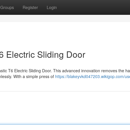
Groups
Register
Login
 Electric Sliding Door
astic T6 Electric Sliding Door. This advanced innovation removes the ha
lessly. With a simple press of
https://blakeyvkd047203.wikigop.com/us