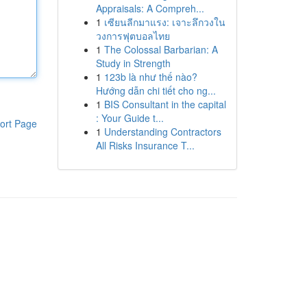
Appraisals: A Compreh...
1
เซียนลีกมาแรง: เจาะลึกวงใน
วงการฟุตบอลไทย
1
The Colossal Barbarian: A
Study in Strength
1
123b là như thế nào?
Hướng dẫn chi tiết cho ng...
1
BIS Consultant in the capital
: Your Guide t...
ort Page
1
Understanding Contractors
All Risks Insurance T...