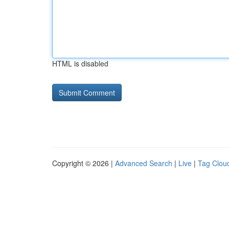
HTML is disabled
Copyright © 2026 |
Advanced Search
|
Live
|
Tag Clou