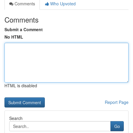
Comments
Who Upvoted
Comments
Submit a Comment
No HTML
HTML is disabled
Report Page
Search
Go