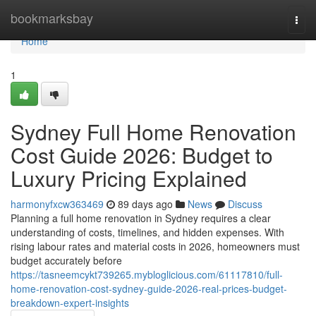
Home
bookmarksbay
Togg
navi
Home
1
Sydney Full Home Renovation
Cost Guide 2026: Budget to
Luxury Pricing Explained
harmonyfxcw363469
89 days ago
News
Discuss
Planning a full home renovation in Sydney requires a clear
understanding of costs, timelines, and hidden expenses. With
rising labour rates and material costs in 2026, homeowners must
budget accurately before
https://tasneemcykt739265.mybloglicious.com/61117810/full-
home-renovation-cost-sydney-guide-2026-real-prices-budget-
breakdown-expert-insights